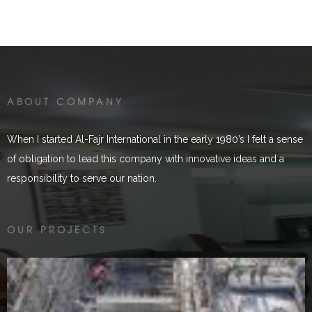
ABOUT COMPANY
When I started Al-Fajr International in the early 1980’s I felt a sense
of obligation to lead this company with innovative ideas and a
responsibility to serve our nation.
Golen Gol
OUR PROJECTS