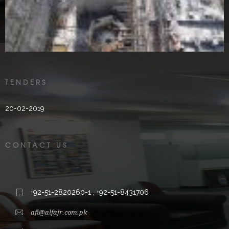
2000’s
TENDERS
20-02-2019
CONTACT US
+92-51-2820260-1 , +92-51-8431706
afi@alfajr.com.pk