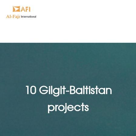
10 Gilgit-Baltistan
projects