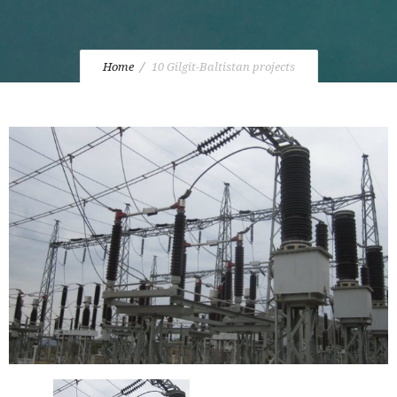
Home
10 Gilgit-Baltistan projects