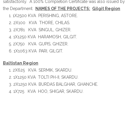
satisfactorily. A 100% Completion Certificate was also issued by
the Department.
NAMES OF THE PROJECTS:
Gilgit Region
1X2500 KVA PERISHING, ASTORE.
2X100 KVA THORE, CHILAS.
2X781 KVA SINGUL, GHIZER.
1X1250 KVA HARAMOSH, GILGIT.
2X750 KVA GUPIS, GHIZER.
1X1063 KVA PARI, GILGIT.
Baltistan Region
2X625 KVA SERMIK, SKARDU.
1X1250 KVA TOLTI PH-II, SKARDU.
2X1250 KVA BURDAS BALGHAR, GHANCHE.
1X725 KVA HOO, SHIGAR, SKARDU.