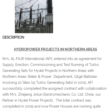
DESCRIPTION
HYDROPOWER PROJECTS IN NORTHERN AREAS
M/s. AL­-FAJR International (AFI), entered into an agreement for
Supply, Erection, Commissioning and Test Running of Turbo
Generating Sets for Hydel Projects in Northern Areas with
Northern Areas Water & Power Department, Gilgit-Baltistan
involving 10 Sites (15 Turbo Generating Sets) in 2005. AFI
successfully completed the assigned contract with collaboration
with M/s. Zhejiang Jinlun Electromechanic Co. Ltd. China, our
Partner in Hydel Power Projects. The total contract was
completed in 2009 and now Power Houses are running quite