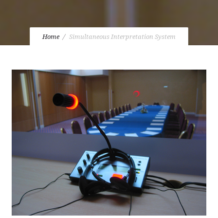
Home
Simultaneous Interpretation System