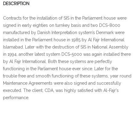
DESCRIPTION
Contracts for the installation of SIS in the Parliament house were
signed in early eighties on turnkey basis and two DCS-8000
manufactured by Danish Interpretation system’s Denmark were
installed in the Parliament house in 1985 by Al Fajr International
Islamabad. Later with the destruction of SIS in National Assembly
in 1994, another latest system DCS-5000 was again installed there
by Al Fajr International. Both these systems are perfectly
functioning in the Parliament house ever since. Later for the
trouble free and smooth functioning of these systems, year round
Maintenance Agreements were also signed and successfully
executed. The client, CDA, was highly satisfied with Al-Fajr's
performance.