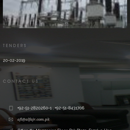
2000’s
TENDERS
20-02-2019
CONTACT US
+92-51-2820260-1 , +92-51-8431706
afi@alfajr.com.pk