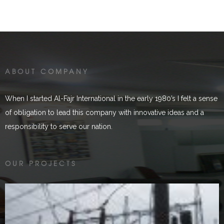
ABOUT COMPANY
When I started Al-Fajr International in the early 1980’s I felt a sense
of obligation to lead this company with innovative ideas and a
responsibility to serve our nation.
Malakand HPC
OUR PROJECTS