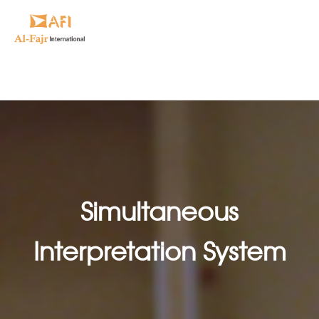
Simultaneous
Interpretation System