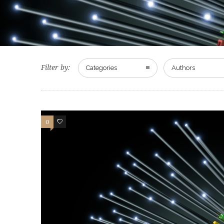
Filter by:
Categories
Authors
0
0