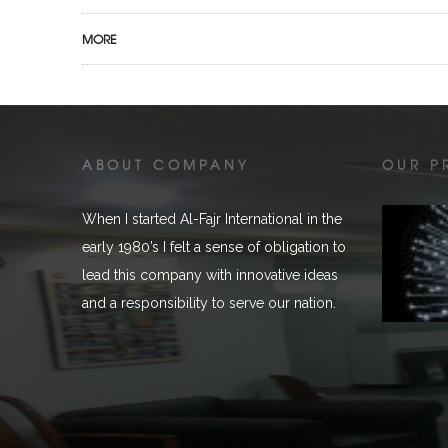
MORE
ABOUT COMPANY
OUR P
When I started Al-Fajr International in the
early 1980’s I felt a sense of obligation to
lead this company with innovative ideas
and a responsibility to serve our nation.