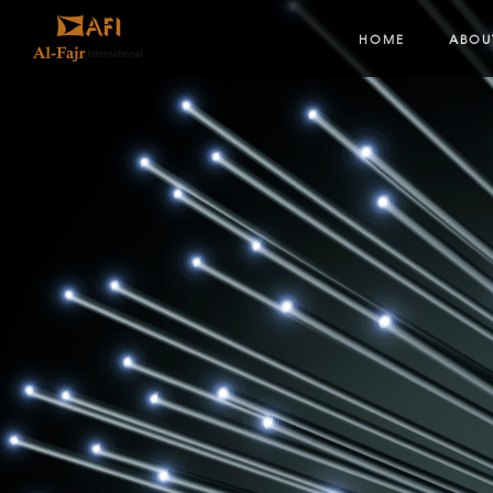
HOME
ABOU