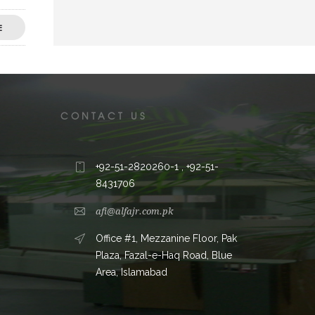
E
CONTACT US
+92-51-2820260-1 , +92-51-
8431706
afi@alfajr.com.pk
Office #1, Mezzanine Floor, Pak
Plaza, Fazal-e-Haq Road, Blue
Area, Islamabad