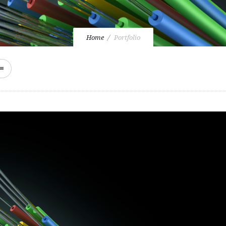
Home
Portfolio