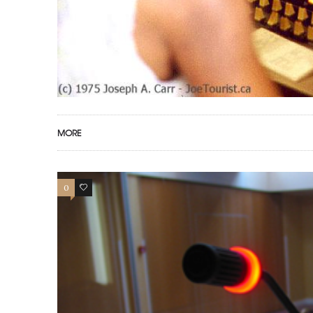
MORE
0
0