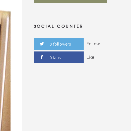
SOCIAL COUNTER
Follow
0 followers
Like
0 fans