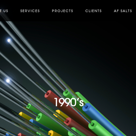
T US
SERVICES
PROJECTS
CLIENTS
AF SALTS
1990’s