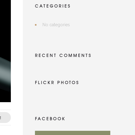
CATEGORIES
No categories
RECENT COMMENTS
FLICKR PHOTOS
E
FACEBOOK