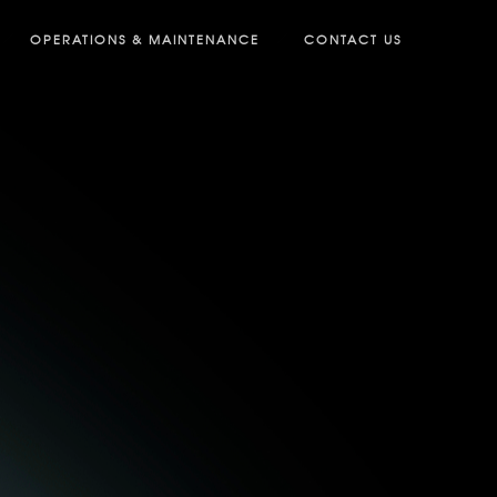
OPERATIONS & MAINTENANCE
CONTACT US