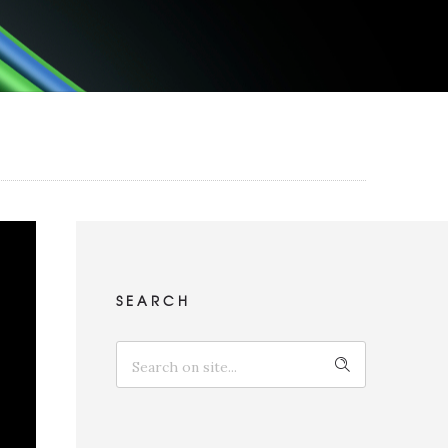
SEARCH